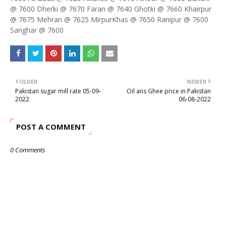
@ 7600 Dherki @ 7670 Faran @ 7640 Ghotki @ 7660 Khairpur
@ 7675 Mehran @ 7625 MirpurKhas @ 7650 Ranipur @ 7600
Sanghar @ 7600
OLDER
NEWER
Pakistan sugar mill rate 05-09-
Oil ans Ghee price in Pakistan
2022
06-08-2022
POST A COMMENT
0 Comments