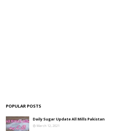
POPULAR POSTS
Daily Sugar Update All Mills Pakistan
March 12, 2021