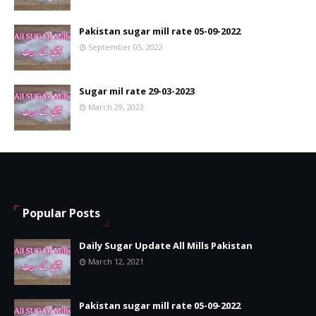
Pakistan sugar mill rate 05-09-2022
September 05, 2022
Sugar mil rate 29-03-2023
March 29, 2023
Popular Posts
Daily Sugar Update All Mills Pakistan
March 12, 2021
Pakistan sugar mill rate 05-09-2022