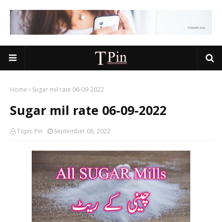
Home
Sugar mil rate 06-09-2022
Sugar mil rate 06-09-2022
Topic Pin
September 06, 2022