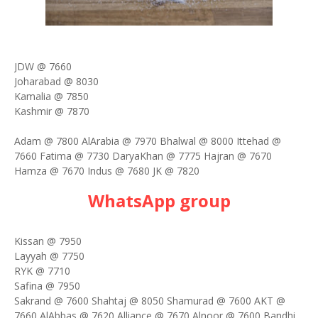
JDW @ 7660
Joharabad @ 8030
Kamalia @ 7850
Kashmir @ 7870
Adam @ 7800 AlArabia @ 7970 Bhalwal @ 8000 Ittehad @
7660 Fatima @ 7730 DaryaKhan @ 7775 Hajran @ 7670
Hamza @ 7670 Indus @ 7680 JK @ 7820
WhatsApp group
Kissan @ 7950
Layyah @ 7750
RYK @ 7710
Safina @ 7950
Sakrand @ 7600 Shahtaj @ 8050 Shamurad @ 7600 AKT @
7660 AlAbbas @ 7620 Alliance @ 7670 Alnoor @ 7600 Bandhi